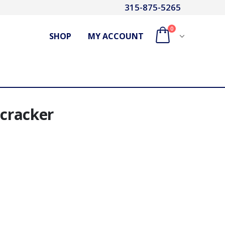
315-875-5265
0
SHOP
MY ACCOUNT
ecracker