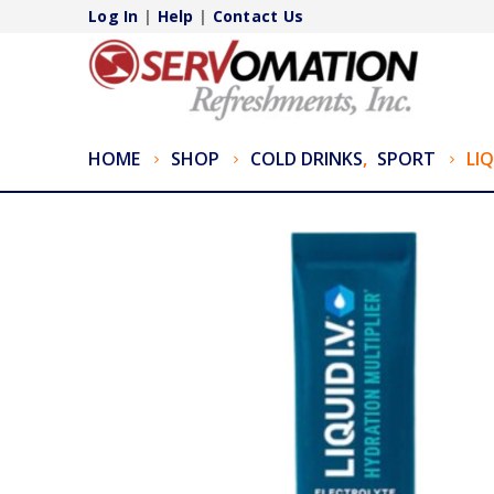
Log In
|
Help
|
Contact Us
HOME
SHOP
COLD DRINKS
,
SPORT
LIQ