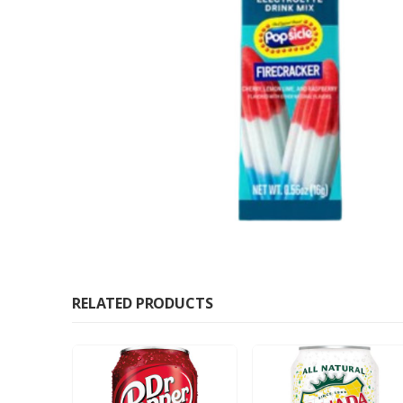
RELATED PRODUCTS