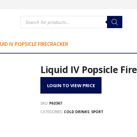
Products
search
UID IV POPSICLE FIRECRACKER
Liquid IV Popsicle Fir
LOGIN TO VIEW PRICE
SKU:
P63367
CATEGORIES:
COLD DRINKS
,
SPORT