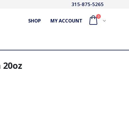
315-875-5265
0
SHOP
MY ACCOUNT
 20oz