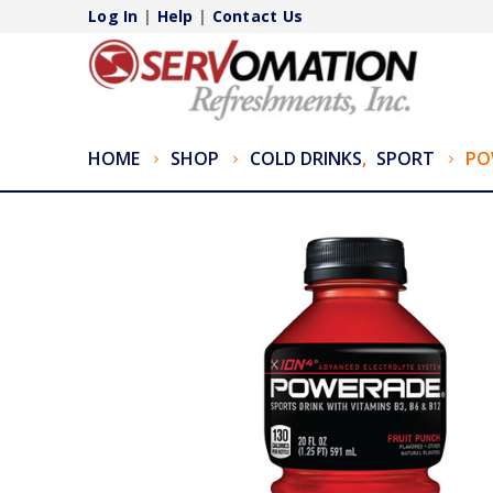
Log In
|
Help
|
Contact Us
HOME
SHOP
COLD DRINKS
,
SPORT
PO