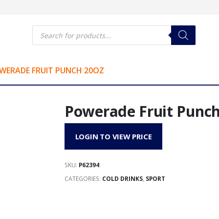
Products
search
WERADE FRUIT PUNCH 20OZ
Powerade Fruit Punch
LOGIN TO VIEW PRICE
SKU:
P62394
CATEGORIES:
COLD DRINKS
,
SPORT