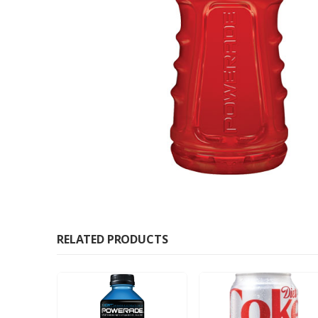
RELATED PRODUCTS