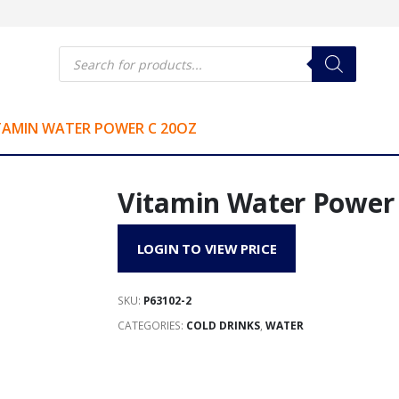
Products
search
TAMIN WATER POWER C 20OZ
Vitamin Water Power 
LOGIN TO VIEW PRICE
SKU:
P63102-2
CATEGORIES:
COLD DRINKS
,
WATER