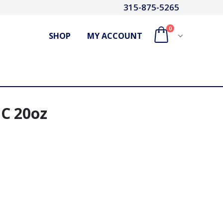
315-875-5265
0
SHOP
MY ACCOUNT
C 20oz