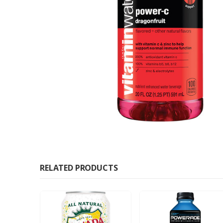
RELATED PRODUCTS