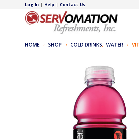
Log In
|
Help
|
Contact Us
HOME
SHOP
COLD DRINKS
,
WATER
VI