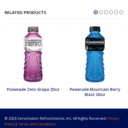
RELATED PRODUCTS
Powerade Zero Grape 20oz
Powerade Mountain Berry
Blast 20oz
© 2026 Servomation Refreshments, Inc. All Rights Reserved.
Privacy
Policy
|
Terms and Conditions