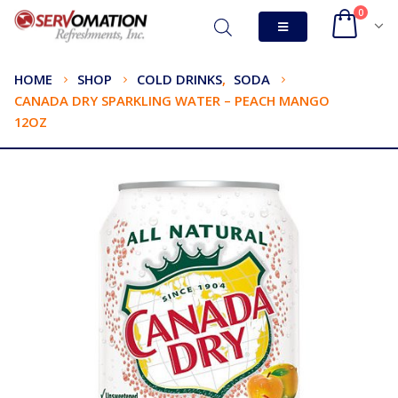
0
HOME
SHOP
COLD DRINKS
,
SODA
CANADA DRY SPARKLING WATER – PEACH MANGO
12OZ