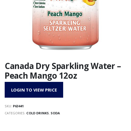
Canada Dry Sparkling Water –
Peach Mango 12oz
LOGIN TO VIEW PRICE
SKU:
P63441
CATEGORIES:
COLD DRINKS
,
SODA