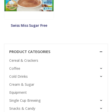
Swiss Miss Sugar Free
PRODUCT CATEGORIES
Cereal & Crackers
Coffee
Cold Drinks
Cream & Sugar
Equipment
Single Cup Brewing
Snacks & Candy