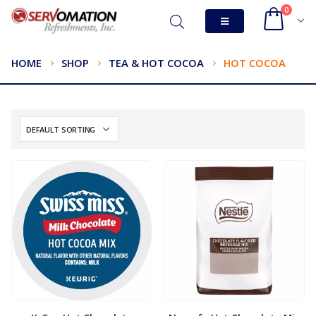
0
HOME
SHOP
TEA & HOT COCOA
HOT COCOA