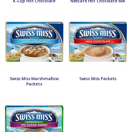
K-Cup Hot Chocolate
Nescafe Hot Chocolate Mix
Swiss Miss Marshmallow
Swiss Miss Packets
Packets