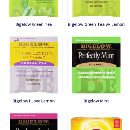
Bigelow Green Tea
Bigelow Green Tea w/ Lemon
Bigelow I Love Lemon
Bigelow Mint