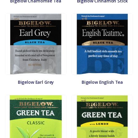
Bigelow Chamomile Tea
Bigelow Cinnamon Stick
Bigelow Earl Grey
Bigelow English Tea