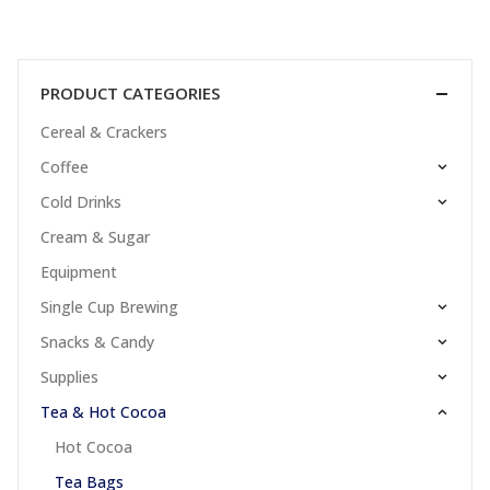
PRODUCT CATEGORIES
Cereal & Crackers
Coffee
Cold Drinks
Cream & Sugar
Equipment
Single Cup Brewing
Snacks & Candy
Supplies
Tea & Hot Cocoa
Hot Cocoa
Tea Bags