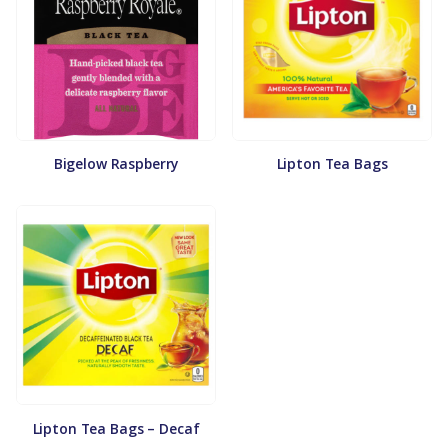
Bigelow Raspberry
Lipton Tea Bags
Lipton Tea Bags – Decaf