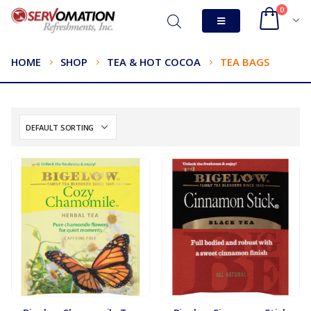
0
HOME
SHOP
TEA & HOT COCOA
TEA BAGS