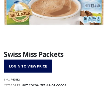
Swiss Miss Packets
LOGIN TO VIEW PRICE
SKU:
P60852
CATEGORIES:
HOT COCOA
,
TEA & HOT COCOA