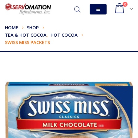
0
HOME
SHOP
TEA & HOT COCOA
,
HOT COCOA
SWISS MISS PACKETS