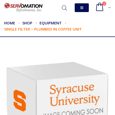
0
HOME
SHOP
EQUIPMENT
SINGLE FILTER – PLUMBED IN COFFEE UNIT