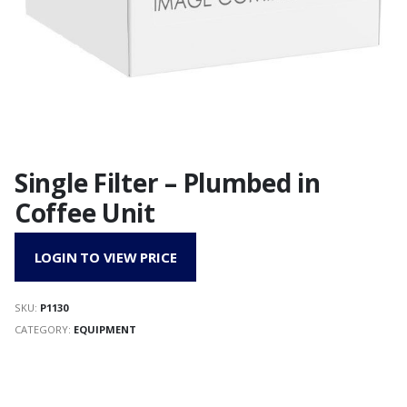
Single Filter – Plumbed in
Coffee Unit
LOGIN TO VIEW PRICE
SKU:
P1130
CATEGORY:
EQUIPMENT