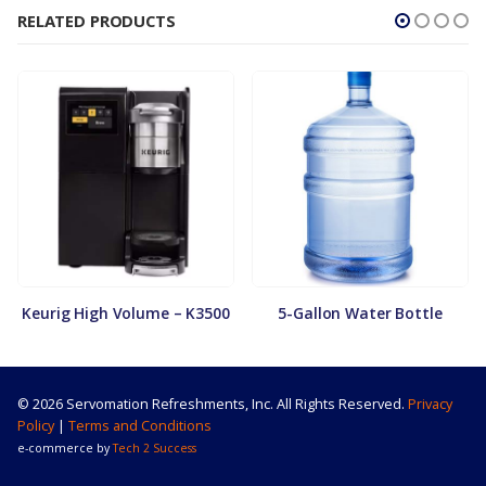
RELATED PRODUCTS
Keurig High Volume – K3500
5-Gallon Water Bottle
© 2026 Servomation Refreshments, Inc. All Rights Reserved.
Privacy
Policy
|
Terms and Conditions
e-commerce by
Tech 2 Success