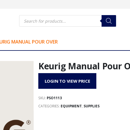
Products
search
URIG MANUAL POUR OVER
Keurig Manual Pour 
LOGIN TO VIEW PRICE
SKU:
PSO1113
CATEGORIES:
EQUIPMENT
,
SUPPLIES