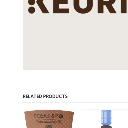
RELATED PRODUCTS