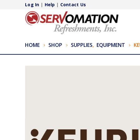
Log In
|
Help
|
Contact Us
HOME
SHOP
SUPPLIES
,
EQUIPMENT
KE