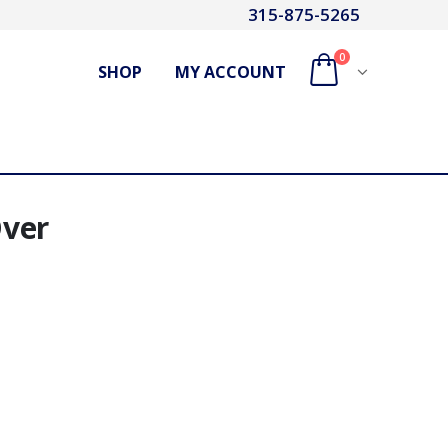
315-875-5265
0
SHOP
MY ACCOUNT
Over