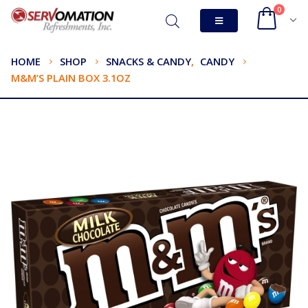
0
HOME
SHOP
SNACKS & CANDY
,
CANDY
M&M’S PLAIN BOX 3.1OZ