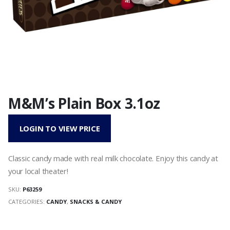
M&M’s Plain Box 3.1oz
LOGIN TO VIEW PRICE
Classic candy made with real milk chocolate. Enjoy this candy at
your local theater!
SKU:
P63259
CATEGORIES:
CANDY
,
SNACKS & CANDY