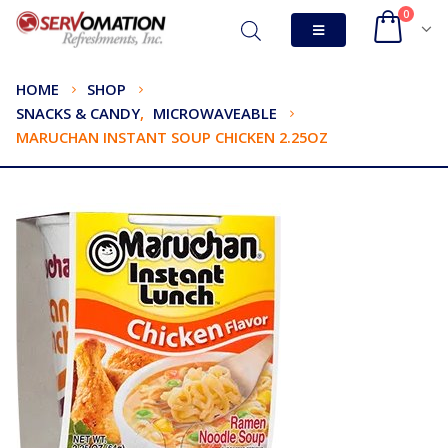
0
HOME
SHOP
SNACKS & CANDY
,
MICROWAVEABLE
MARUCHAN INSTANT SOUP CHICKEN 2.25OZ