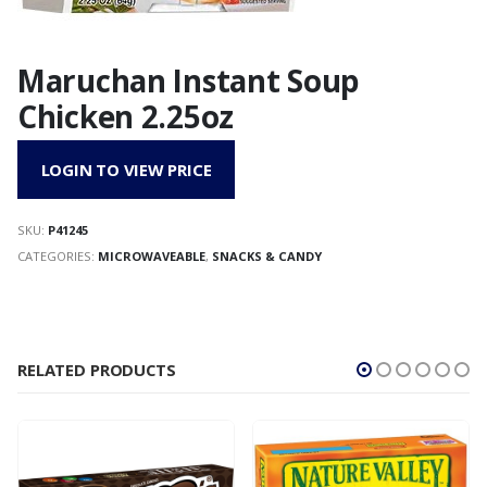
Maruchan Instant Soup
Chicken 2.25oz
LOGIN TO VIEW PRICE
SKU:
P41245
CATEGORIES:
MICROWAVEABLE
,
SNACKS & CANDY
RELATED PRODUCTS