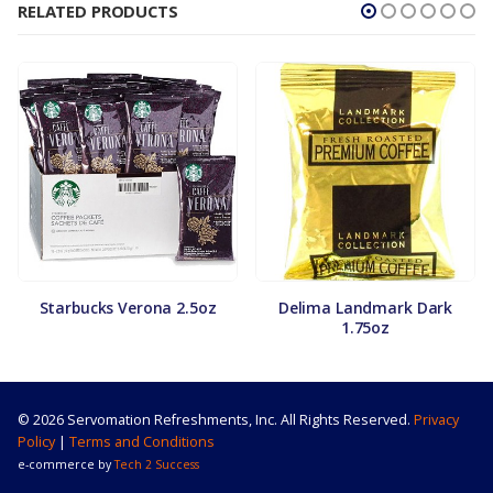
RELATED PRODUCTS
Starbucks Verona 2.5oz
Delima Landmark Dark
1.75oz
© 2026 Servomation Refreshments, Inc. All Rights Reserved.
Privacy
Policy
|
Terms and Conditions
e-commerce by
Tech 2 Success