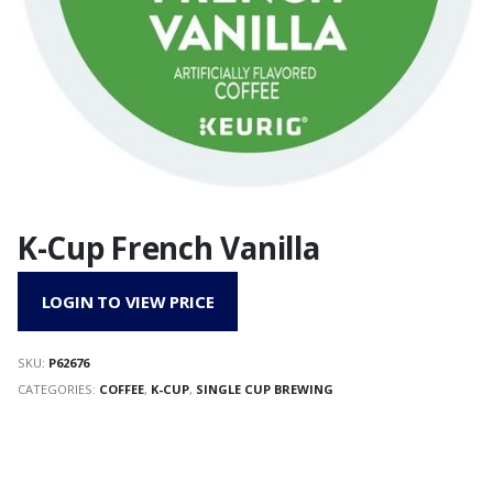
K-Cup French Vanilla
LOGIN TO VIEW PRICE
SKU:
P62676
CATEGORIES:
COFFEE
,
K-CUP
,
SINGLE CUP BREWING