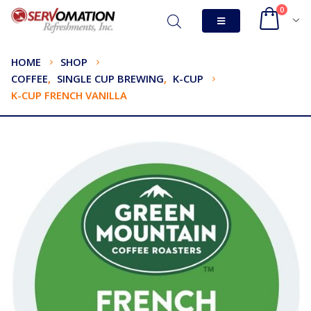
0
HOME
SHOP
COFFEE
,
SINGLE CUP BREWING
,
K-CUP
K-CUP FRENCH VANILLA