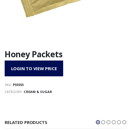
Honey Packets
LOGIN TO VIEW PRICE
SKU:
P55555
CATEGORY:
CREAM & SUGAR
RELATED PRODUCTS