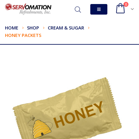
0
HOME
SHOP
CREAM & SUGAR
HONEY PACKETS