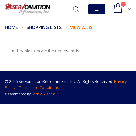
0
HOME
SHOPPING LISTS
VIEW A LIST
Unable to locate the requested list
© 2026 Servomation Refreshments, Inc. All Rights Reserved.
Privacy
Policy
|
Terms and Conditions
e-commerce by
Tech 2 Success