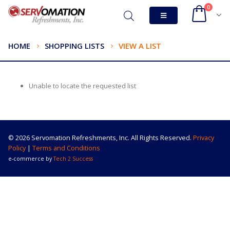
0
HOME
SHOPPING LISTS
VIEW A LIST
Unable to locate the requested list
© 2026 Servomation Refreshments, Inc. All Rights Reserved.
Privacy
Policy
|
Terms and Conditions
e-commerce by
Tech 2 Success