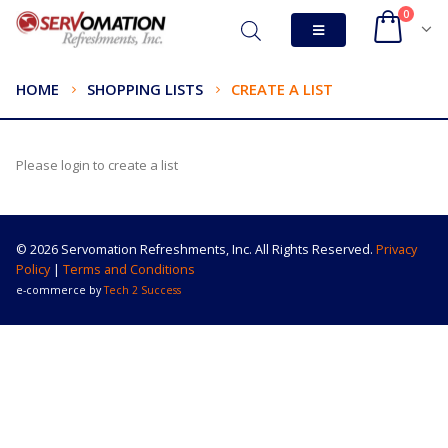
0
HOME
SHOPPING LISTS
CREATE A LIST
Please login to create a list
© 2026 Servomation Refreshments, Inc. All Rights Reserved.
Privacy
Policy
|
Terms and Conditions
e-commerce by
Tech 2 Success