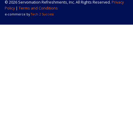
© 2026 Servomation Refreshments, Inc. All Rights Reserved.
Privacy
Policy
|
Terms and Conditions
e-commerce by
Tech 2 Success