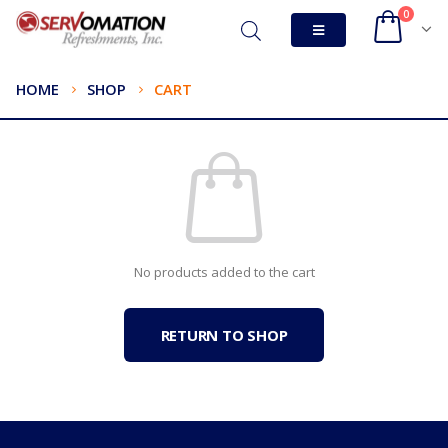
0
HOME
SHOP
CART
No products added to the cart
RETURN TO SHOP